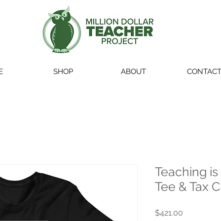
E
SHOP
ABOUT
CONTAC
Teaching is
Tee & Tax C
Price
$421.00