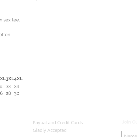
nisex tee.
otton
2XL
3XL
4XL
2
33
34
26
28
30
Paypal and Credit Cards
Join Ou
Gladly Accepted