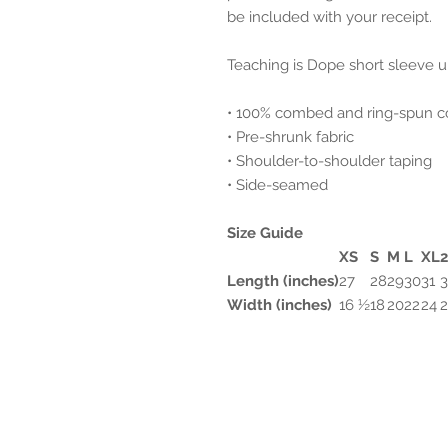
be included with your receipt.
Teaching is Dope short sleeve u
• 100% combed and ring-spun c
• Pre-shrunk fabric
• Shoulder-to-shoulder taping
• Side-seamed
Size Guide
XS
S
M
L
XL
Length (inches)
27
28
29
30
31
3
Width (inches)
16 ½
18
20
22
24
2201 E. Camelback Road
Suite 405B
Phoenix AZ 85016