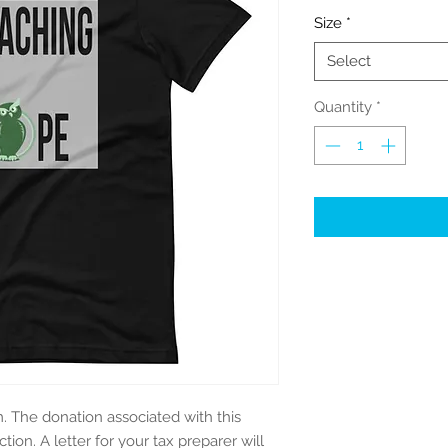
Size
*
Select
Quantity
*
m. The donation associated with this
tion. A letter for your tax preparer will