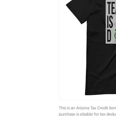
This is an Arizona Tax Credit ite
purchase is eligible for tax deduc