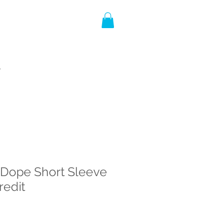
T
 Dope Short Sleeve
redit